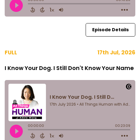
Episode Details
FULL
17th Jul, 2026
I Know Your Dog. I Still Don't Know Your Name