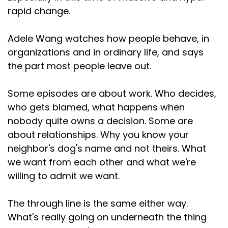
rapid change.
Adele Wang watches how people behave, in
organizations and in ordinary life, and says
the part most people leave out.
Some episodes are about work. Who decides,
who gets blamed, what happens when
nobody quite owns a decision. Some are
about relationships. Why you know your
neighbor's dog's name and not theirs. What
we want from each other and what we're
willing to admit we want.
The through line is the same either way.
What's really going on underneath the thing