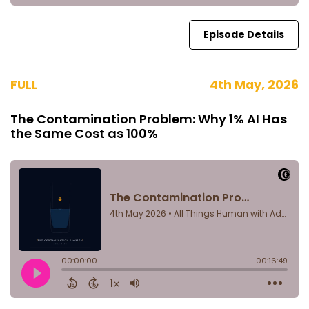
Episode Details
FULL
4th May, 2026
The Contamination Problem: Why 1% AI Has
the Same Cost as 100%