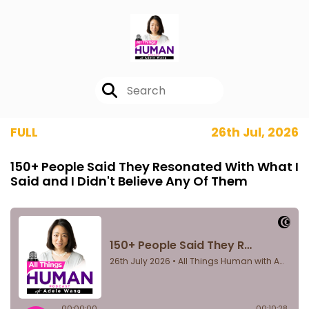
FULL
26th Jul, 2026
150+ People Said They Resonated With What I
Said and I Didn't Believe Any Of Them