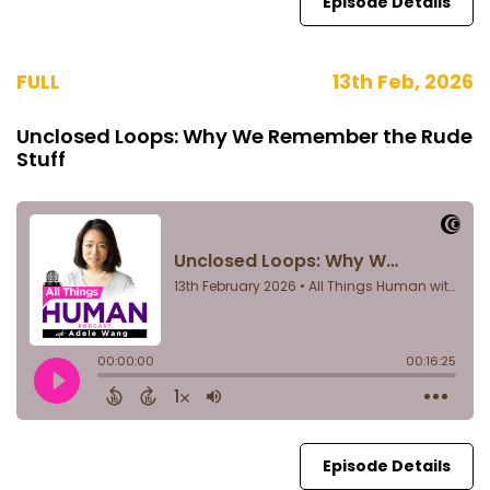
Episode Details
FULL
13th Feb, 2026
Unclosed Loops: Why We Remember the Rude
Stuff
Episode Details