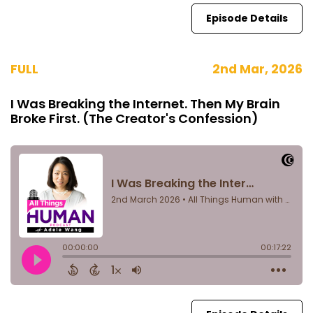
Episode Details
FULL
2nd Mar, 2026
I Was Breaking the Internet. Then My Brain
Broke First. (The Creator's Confession)