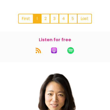
First
1
2
3
4
5
Last
Listen for free