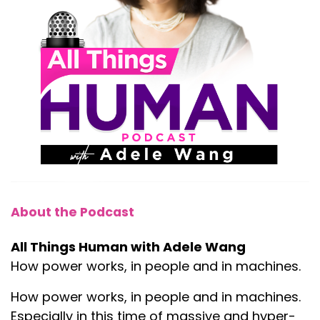
About the Podcast
All Things Human with Adele Wang
How power works, in people and in machines.
How power works, in people and in machines.
Especially in this time of massive and hyper-