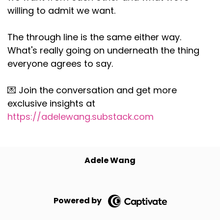
willing to admit we want.
The through line is the same either way.
What's really going on underneath the thing
everyone agrees to say.
💌 Join the conversation and get more
exclusive insights at
https://adelewang.substack.com
Adele Wang
Powered by