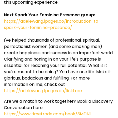
this upcoming experience:
Next Spark Your Feminine Presence group:
https://adelewang.lpages.co/introduction-to-
spark-your-feminine-presence/
I've helped thousands of professional, spiritual,
perfectionist women (and some amazing men)
create happiness and success in an imperfect world.
Clarifying and honing in on your life's purpose is
essential for reaching your full potential. What is it
you're meant to be doing? You have one life. Make it
glorious, bodacious and fulfilling. For more
information on me, check out
https://adelewang.lpages.co/linktree
Are we a match to work together? Book a Discovery
Conversation here:
https://www.timetrade.com/book/3MDN1