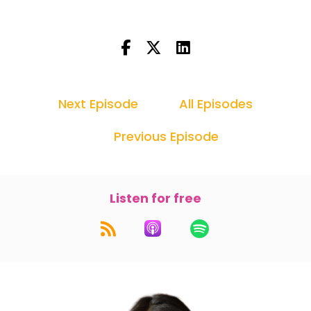
Next Episode
All Episodes
Previous Episode
Listen for free