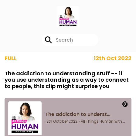
FULL
12th Oct 2022
The addiction to understanding stuff -- if
you use understanding as a way to connect
to people, this clip might surprise you