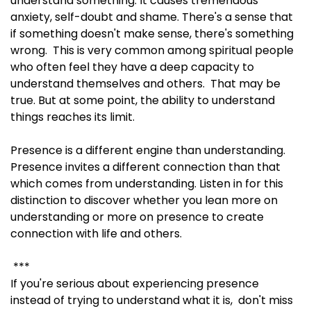
understand something. It causes tremendous
anxiety, self-doubt and shame. There's a sense that
if something doesn't make sense, there's something
wrong. This is very common among spiritual people
who often feel they have a deep capacity to
understand themselves and others. That may be
true. But at some point, the ability to understand
things reaches its limit.
Presence is a different engine than understanding.
Presence invites a different connection than that
which comes from understanding. Listen in for this
distinction to discover whether you lean more on
understanding or more on presence to create
connection with life and others.
***
If you're serious about experiencing presence
instead of trying to understand what it is, don't miss