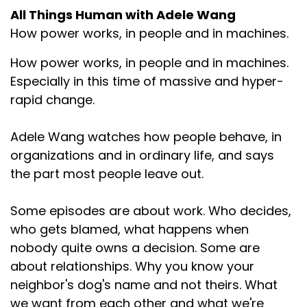
All Things Human with Adele Wang
How power works, in people and in machines.
How power works, in people and in machines.
Especially in this time of massive and hyper-
rapid change.
Adele Wang watches how people behave, in
organizations and in ordinary life, and says
the part most people leave out.
Some episodes are about work. Who decides,
who gets blamed, what happens when
nobody quite owns a decision. Some are
about relationships. Why you know your
neighbor's dog's name and not theirs. What
we want from each other and what we're