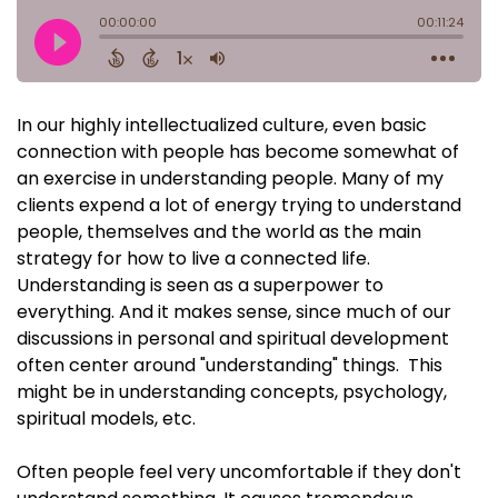
In our highly intellectualized culture, even basic
connection with people has become somewhat of
an exercise in understanding people. Many of my
clients expend a lot of energy trying to understand
people, themselves and the world as the main
strategy for how to live a connected life.
Understanding is seen as a superpower to
everything. And it makes sense, since much of our
discussions in personal and spiritual development
often center around "understanding" things. This
might be in understanding concepts, psychology,
spiritual models, etc.
Often people feel very uncomfortable if they don't