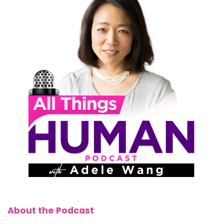
About the Podcast